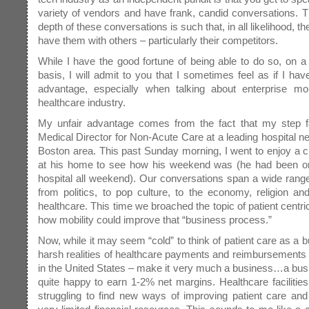
variety of vendors and have frank, candid conversations. 
depth of these conversations is such that, in all likelihood, t
have them with others – particularly their competitors.
While I have the good fortune of being able to do so, on a 
basis, I will admit to you that I sometimes feel as if I have
advantage, especially when talking about enterprise mobi
healthcare industry.
My unfair advantage comes from the fact that my step fa
Medical Director for Non-Acute Care at a leading hospital ne
Boston area. This past Sunday morning, I went to enjoy a c
at his home to see how his weekend was (he had been on 
hospital all weekend). Our conversations span a wide range
from politics, to pop culture, to the economy, religion an
healthcare. This time we broached the topic of patient centri
how mobility could improve that “business process.”
Now, while it may seem “cold” to think of patient care as a b
harsh realities of healthcare payments and reimbursements 
in the United States – make it very much a business…a busi
quite happy to earn 1-2% net margins. Healthcare facilitie
struggling to find new ways of improving patient care and