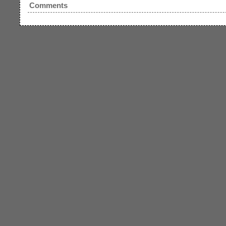
Comments