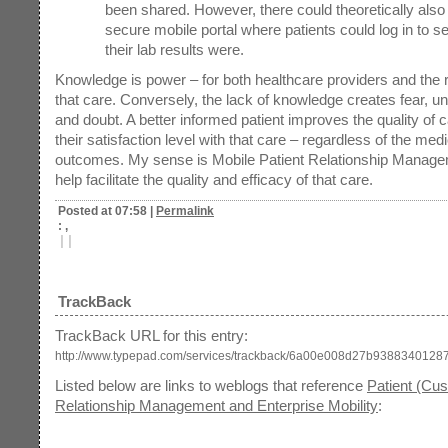
been shared. However, there could theoretically also
secure mobile portal where patients could log in to s
their lab results were.
Knowledge is power – for both healthcare providers and the r
that care. Conversely, the lack of knowledge creates fear, un
and doubt. A better informed patient improves the quality of 
their satisfaction level with that care – regardless of the medi
outcomes. My sense is Mobile Patient Relationship Manage
help facilitate the quality and efficacy of that care.
Posted at 07:58
|
Permalink
: ,
|
|
TrackBack
TrackBack URL for this entry:
http://www.typepad.com/services/trackback/6a00e008d27b93883401287
Listed below are links to weblogs that reference
Patient (Cu
Relationship Management and Enterprise Mobility
: