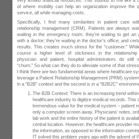
very limited financial resources. This sounds to me like a 
of where mobility can help an organization improve the qu
service, all while managing costs.
Specifically, I find many similarities in patient care w
relationship management (CRM). Patients are always waiti
waiting in the emergency room; they’re waiting to get an
with a doctor; they’re waiting in the doctor’s office; and certa
results. This creates much stress for the “customer.” While
course a higher level of stickiness in the relationshi
physician and patient, hospital administrators do still 
“churn.” So what can they do to alleviate some of that stres
I think there are two fundamental areas where healthcare s
leverage a Patient Relationship Management (PRM) system. 
in a “B2B” context and the second is in a “B2B2C” environm
The B2B Context: There is an increasing trend within
healthcare industry to digitize medical records. This 
tremendous value for the medical system – patient r
only a computer screen away. Physicians’ notes, orde
lab work and the entire history of the patient is availa
central location. However, the healthcare provider mu
the information, as opposed to the information comin
IT solved this problem years ago with the advent of