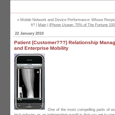
« Mobile Network and Device Performance: Whose Respons
It? |
Main
|
iPhone Usage: 70% of The Fortune 100
22 January 2010
Patient (Customer???) Relationship Mana
and Enterprise Mobility
One of the most compelling parts of wo
tech industry as an independent pundit is that you get to spe