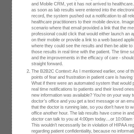
and Mobile CRM, yet it has not arrived to healthcare.
as soon as lab results were entered into the electron
record, the system pushed out a notification to all rel
healthcare practitioners to their mobile device. Imagi
scenario where that email provided a link that the me
professional could click that would either launch an a
on their mobile or provide a link to a web based appli
where they could see the results and then be able to
those results in real time with the patient. The time s
and the improvements in the efficacy of care - should
straight forward.
The B2B2C Context: As I mentioned earlier, one of th
points of fear and frustration in patient care is having 
What if there were an automated system that would 
real time notifications to patients and their loved on
new information was available? You’re on your way t
doctor’s office and you get a text message or an ema
that the doctor is running late, so you don’t have to wa
office another hour. The lab results have come in and
doctor can talk to you at 4:00pm today…or 10:00am
This wouldn’t necessarily be in violation of HIPAA re
regarding patient confidentiality, because no informat