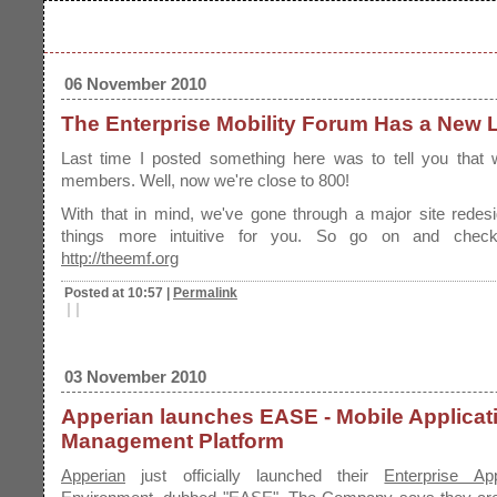
06 November 2010
The Enterprise Mobility Forum Has a New 
Last time I posted something here was to tell you that
members. Well, now we're close to 800!
With that in mind, we've gone through a major site redes
things more intuitive for you. So go on and check
http://theemf.org
Posted at 10:57
|
Permalink
|
|
03 November 2010
Apperian launches EASE - Mobile Applicat
Management Platform
Apperian
just officially launched their
Enterprise Ap