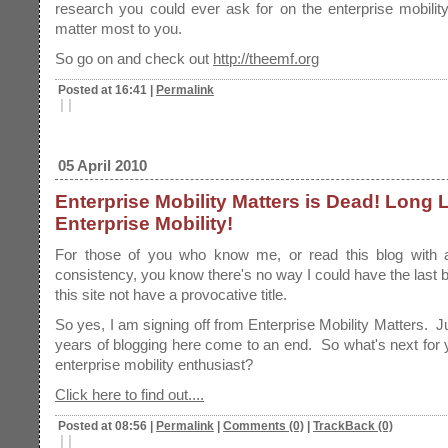
research you could ever ask for on the enterprise mobility
matter most to you.
So go on and check out
http://theemf.org
Posted at 16:41
|
Permalink
|
|
05 April 2010
Enterprise Mobility Matters is Dead! Long 
Enterprise Mobility!
For those of you who know me, or read this blog with a
consistency, you know there's no way I could have the last b
this site not have a provocative title.
So yes, I am signing off from Enterprise Mobility Matters. J
years of blogging here come to an end. So what's next for y
enterprise mobility enthusiast?
Click here to find out....
Posted at 08:56
|
Permalink
|
Comments (0)
|
TrackBack (0)
|
|