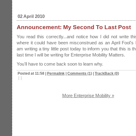
02 April 2010
Announcement: My Second To Last Post
You read this correctly...and notice how I did not write th
where it could have been misconstrued as an April Fool's
am writing a tiny little post today to inform you that this is 
last time I will be writing for Enterprise Mobility Matters.
You'll have to come back soon to learn why.
Posted at 11:58
|
Permalink
|
Comments (1)
|
TrackBack (0)
|
|
More Enterprise Mobility
»