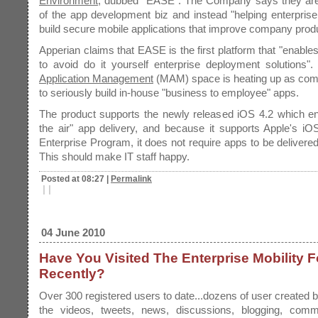
Environment
, dubbed "EASE". The Company says they are 
of the app development biz and instead "helping enterpris
build secure mobile applications that improve company produc
Apperian claims that EASE is the first platform that "enabl
to avoid do it yourself enterprise deployment solutions"
Application Management
(MAM) space is heating up as comp
to seriously build in-house "business to employee" apps.
The product supports the newly released iOS 4.2 which en
the air" app delivery, and because it supports Apple's i
Enterprise Program, it does not require apps to be delivered
This should make IT staff happy.
Posted at 08:27
|
Permalink
|
|
04 June 2010
Have You Visited The Enterprise Mobility 
Recently?
Over 300 registered users to date...dozens of user created bl
the videos, tweets, news, discussions, blogging, com