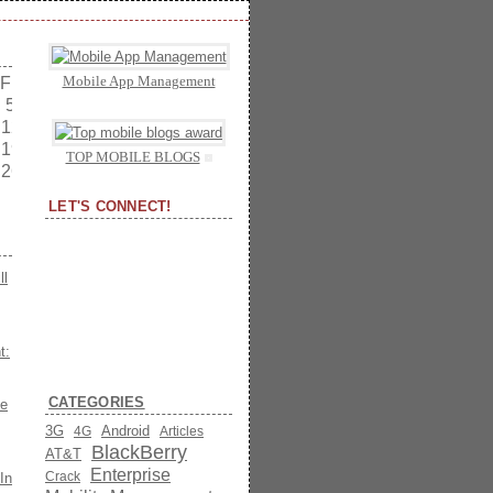
Mobile App Management
Fri
Sat
5
6
12
13
19
20
TOP MOBILE BLOGS
26
27
LET'S CONNECT!
ll
t:
CATEGORIES
he
3G
Android
4G
Articles
BlackBerry
AT&T
Enterprise
Crack
In