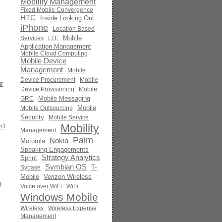
Mobility Management
Fixed Mobile Convergence
HTC
Inside Looking Out
iPhone
Location Based
Mobile
Services
LTE
Application Management
Mobile Cloud Computing
Mobile Device
Management
Mobile
Device Procurement
Mobile
r
Device Provisioning
Mobile
Mobile Messaging
GRC
Mobile
Mobile Outsourcing
Security
Mobile Service
Mobility
't
Management
Palm
Nokia
Motorola
Speaking Engagements
Strategy Analytics
Sprint
Symbian OS
T-
Sybase
Mobile
Verizon Wireless
g
Voice over WiFi
WiFi
Windows Mobile
Wireless
Wireless Expense
Management