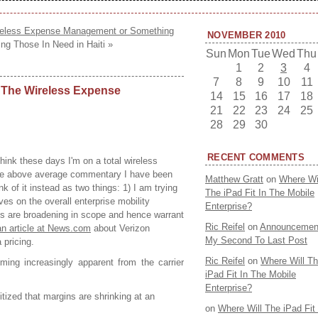
ireless Expense Management or Something
NOVEMBER 2010
ing Those In Need in Haiti »
Sun
Mon
Tue
Wed
Thu
1
2
3
4
7
8
9
10
11
 The Wireless Expense
14
15
16
17
18
21
22
23
24
25
28
29
30
RECENT COMMENTS
nk these days I'm on a total wireless
he above average commentary I have been
Matthew Gratt
on
Where Wi
nk of it instead as two things: 1) I am trying
The iPad Fit In The Mobile
ves on the overall enterprise mobility
Enterprise?
s are broadening in scope and hence warrant
Ric Reifel
on
Announcemen
an article at News.com
about Verizon
My Second To Last Post
 pricing.
Ric Reifel
on
Where Will T
ming increasingly apparent from the carrier
iPad Fit In The Mobile
Enterprise?
ized that margins are shrinking at an
on
Where Will The iPad Fit 