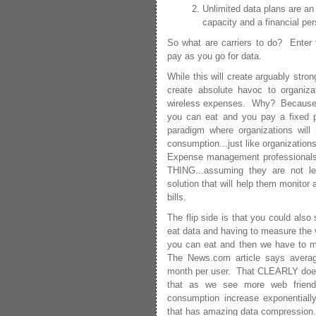
Unlimited data plans are an 
capacity and a financial per
So what are carriers to do? Enter t
pay as you go for data.
While this will create arguably stron
create absolute havoc to organizat
wireless expenses. Why? Because tod
you can eat and you pay a fixed 
paradigm where organizations will
consumption...just like organizatio
Expense management professionals
THING...assuming they are not l
solution that will help them monitor
bills.
The flip side is that you could als
eat data and having to measure the v
you can eat and then we have to 
The News.com article says avera
month per user. That CLEARLY does n
that as we see more web friendl
consumption increase exponentially
that has amazing data compression.