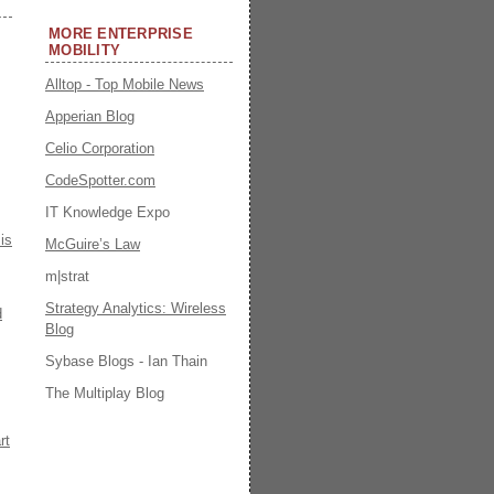
MORE ENTERPRISE
MOBILITY
Alltop - Top Mobile News
Apperian Blog
Celio Corporation
CodeSpotter.com
IT Knowledge Expo
is
McGuire’s Law
m|strat
Strategy Analytics: Wireless
d
Blog
Sybase Blogs - Ian Thain
The Multiplay Blog
rt