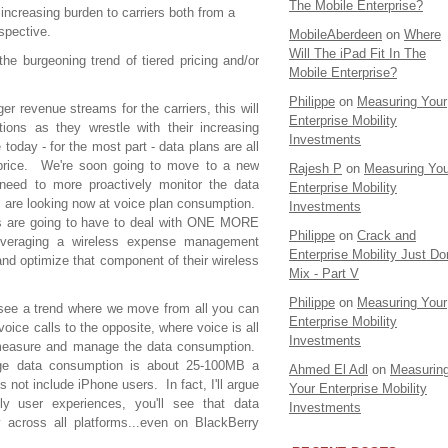
The Mobile Enterprise?
increasing burden to carriers both from a
spective.
MobileAberdeen
on
Where
Will The iPad Fit In The
he burgeoning trend of tiered pricing and/or
Mobile Enterprise?
Philippe
on
Measuring Your
ger revenue streams for the carriers, this will
Enterprise Mobility
ions as they wrestle with their increasing
Investments
ay - for the most part - data plans are all
price. We're soon going to move to a new
Rajesh P
on
Measuring You
 need to more proactively monitor the data
Enterprise Mobility
ns are looking now at voice plan consumption.
Investments
 are going to have to deal with ONE MORE
Philippe
on
Crack and
everaging a wireless expense management
Enterprise Mobility Just Don
 and optimize that component of their wireless
Mix - Part V
Philippe
on
Measuring Your
o see a trend where we move from all you can
Enterprise Mobility
oice calls to the opposite, where voice is all
Investments
measure and manage the data consumption.
ge data consumption is about 25-100MB a
Ahmed El Adl
on
Measurin
ot include iPhone users. In fact, I'll argue
Your Enterprise Mobility
y user experiences, you'll see that data
Investments
 across all platforms...even on BlackBerry