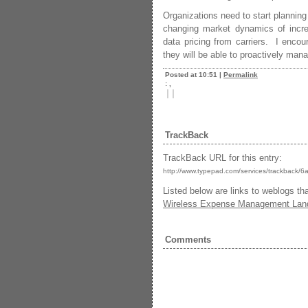
Organizations need to start planning
changing market dynamics of inc
data pricing from carriers. I encou
they will be able to proactively ma
Posted at 10:51
|
Permalink
: ,
|
|
TrackBack
TrackBack URL for this entry:
http://www.typepad.com/services/trackba
Listed below are links to weblogs th
Wireless Expense Management Lan
Comments