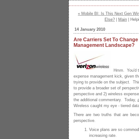
« Mobile BI: Is This Next Gen W
Else?
|
Main
| Help
14 January 2010
Are Carriers Set To Change
Management Landscape?
Hmm. You'd thi
expense management kick, given t
trying to provide on the subject. Thi
to provide a broader set of perspecti
perspective and 2) wireless expense
the additional commentary. Today,
Wireless caught my eye - tiered data
There are two truths that are beco
perspective.
Voice plans are so commodit
increasing rate.