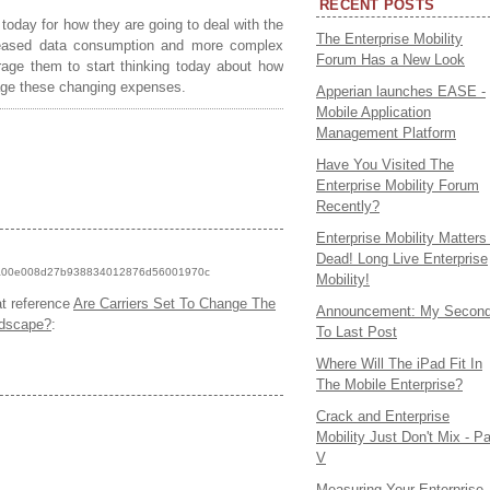
RECENT POSTS
 today for how they are going to deal with the
The Enterprise Mobility
reased data consumption and more complex
Forum Has a New Look
rage them to start thinking today about how
nage these changing expenses.
Apperian launches EASE -
Mobile Application
Management Platform
Have You Visited The
Enterprise Mobility Forum
Recently?
Enterprise Mobility Matters 
Dead! Long Live Enterprise
ck/6a00e008d27b938834012876d56001970c
Mobility!
at reference
Are Carriers Set To Change The
Announcement: My Secon
dscape?
:
To Last Post
Where Will The iPad Fit In
The Mobile Enterprise?
Crack and Enterprise
Mobility Just Don't Mix - Pa
V
Measuring Your Enterprise