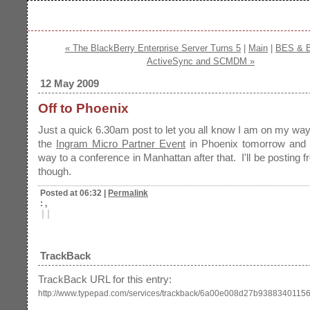
« The BlackBerry Enterprise Server Turns 5
|
Main
|
BES & B
ActiveSync and SCMDM »
12 May 2009
Off to Phoenix
Just a quick 6.30am post to let you all know I am on my way
the
Ingram Micro Partner Event
in Phoenix tomorrow and
way to a conference in Manhattan after that. I'll be posting 
though.
Posted at 06:32
|
Permalink
: ,
|
|
TrackBack
TrackBack URL for this entry:
http://www.typepad.com/services/trackback/6a00e008d27b9388340115