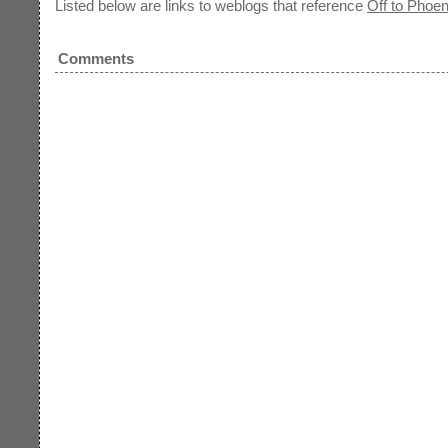
Listed below are links to weblogs that reference
Off to Phoen
Comments