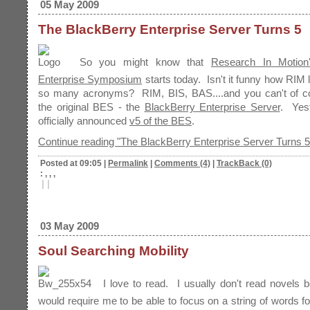
05 May 2009
The BlackBerry Enterprise Server Turns 5
So you might know that
Research In Motion
Enterprise Symposium
starts today. Isn't it funny how RIM 
so many acronyms? RIM, BIS, BAS....and you can't of co
the original BES - the
BlackBerry Enterprise Server
. Yes
officially announced
v5 of the BES
.
Continue reading "The BlackBerry Enterprise Server Turns 5
Posted at 09:05
|
Permalink
|
Comments (4)
|
TrackBack (0)
: , , ,
|
|
03 May 2009
Soul Searching Mobility
I love to read. I usually don't read novels 
would require me to be able to focus on a string of words f