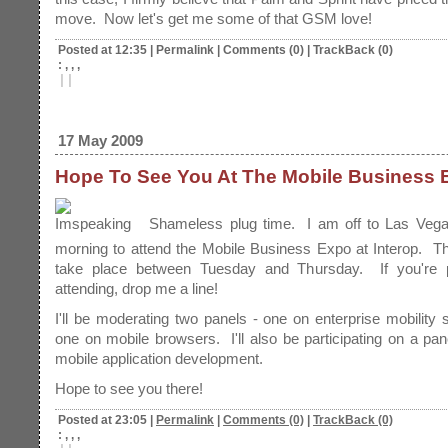
move. Now let's get me some of that GSM love!
Posted at 12:35
|
Permalink
|
Comments (0)
|
TrackBack (0)
: , , ,
|
|
17 May 2009
Hope To See You At The Mobile Business 
Shameless plug time. I am off to Las Veg
morning to attend the Mobile Business Expo at Interop. Th
take place between Tuesday and Thursday. If you're 
attending, drop me a line!
I'll be moderating two panels - one on enterprise mobility 
one on mobile browsers. I'll also be participating on a pan
mobile application development.
Hope to see you there!
Posted at 23:05
|
Permalink
|
Comments (0)
|
TrackBack (0)
: , , ,