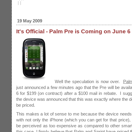
|
|
19 May 2009
It's Official - Palm Pre is Coming on June 6
Well the speculation is now over.
Pal
just announced a few minutes ago that the Pre will be avail
6 for $199 (on contract) after a $100 mail in rebate. I su
the device was announced that this was exactly where the d
be priced.
This makes a lot of sense to me because the device needs
with not only the iPhone (which you can get for that price), 
be perceived as too expensive as compared to other smar
this case, I firmly believe that Palm and Sprint have priced 