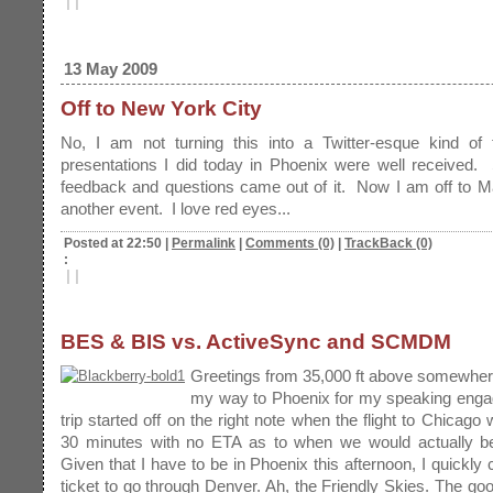
|
|
13 May 2009
Off to New York City
No, I am not turning this into a Twitter-esque kind of
presentations I did today in Phoenix were well received.
feedback and questions came out of it. Now I am off to M
another event. I love red eyes...
Posted at 22:50
|
Permalink
|
Comments (0)
|
TrackBack (0)
:
|
|
BES & BIS vs. ActiveSync and SCMDM
Greetings from 35,000 ft above somewher
my way to Phoenix for my speaking eng
trip started off on the right note when the flight to Chicago
30 minutes with no ETA as to when we would actually be 
Given that I have to be in Phoenix this afternoon, I quickl
ticket to go through Denver. Ah, the Friendly Skies. The goo