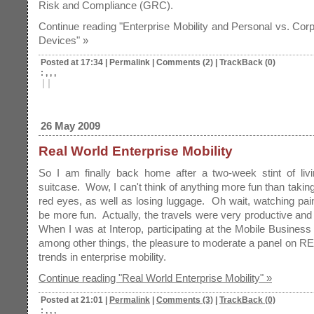
Risk and Compliance (GRC).
Continue reading "Enterprise Mobility and Personal vs. Corp
Devices" »
Posted at 17:34
|
Permalink
|
Comments (2)
|
TrackBack (0)
: , , ,
|
|
26 May 2009
Real World Enterprise Mobility
So I am finally back home after a two-week stint of livi
suitcase. Wow, I can't think of anything more fun than taking
red eyes, as well as losing luggage. Oh wait, watching pai
be more fun. Actually, the travels were very productive and 
When I was at Interop, participating at the Mobile Business
among other things, the pleasure to moderate a panel on
trends in enterprise mobility.
Continue reading "Real World Enterprise Mobility" »
Posted at 21:01
|
Permalink
|
Comments (3)
|
TrackBack (0)
: , , ,