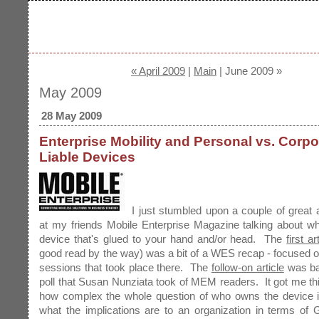
« April 2009
|
Main
| June 2009 »
May 2009
28 May 2009
Enterprise Mobility and Personal vs. Corpo
Liable Devices
I just stumbled upon a couple of great a
at my friends Mobile Enterprise Magazine talking about w
device that's glued to your hand and/or head. The
first ar
good read by the way) was a bit of a WES recap - focused o
sessions that took place there. The
follow-on article
was ba
poll that Susan Nunziata took of MEM readers. It got me th
how complex the whole question of who owns the device is
what the implications are to an organization in terms of