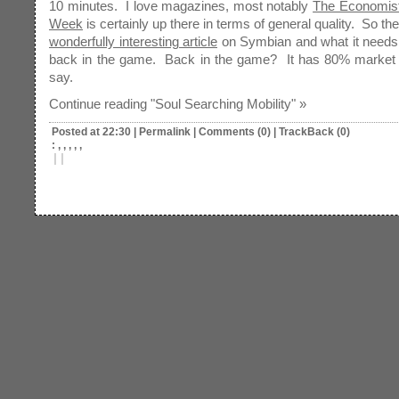
10 minutes. I love magazines, most notably
The Economis
Week
is certainly up there in terms of general quality. So th
wonderfully interesting article
on Symbian and what it needs 
back in the game. Back in the game? It has 80% market s
say.
Continue reading "Soul Searching Mobility" »
Posted at 22:30
|
Permalink
|
Comments (0)
|
TrackBack (0)
: , , , , ,
|
|