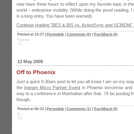
now have three hours to reflect upon my favorite topic in th
world – enterprise mobility. (While doing the proof reading, I 
is a long entry. You have been warned)
Continue reading "BES & BIS vs. ActiveSync and SCMDM" 
Posted at 10:37
|
Permalink
|
Comments (0)
|
TrackBack (0)
: , , , , , ,
|
|
12 May 2009
Off to Phoenix
Just a quick 6.30am post to let you all know I am on my way
the
Ingram Micro Partner Event
in Phoenix tomorrow and
way to a conference in Manhattan after that. I'll be posting 
though.
Posted at 06:32
|
Permalink
|
Comments (1)
|
TrackBack (0)
: ,
|
|