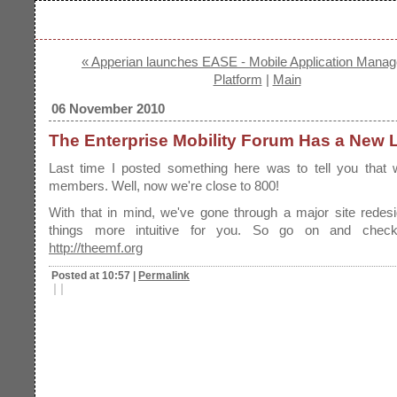
« Apperian launches EASE - Mobile Application Mana
Platform
|
Main
06 November 2010
The Enterprise Mobility Forum Has a New 
Last time I posted something here was to tell you that
members. Well, now we're close to 800!
With that in mind, we've gone through a major site redes
things more intuitive for you. So go on and check
http://theemf.org
Posted at 10:57
|
Permalink
|
|