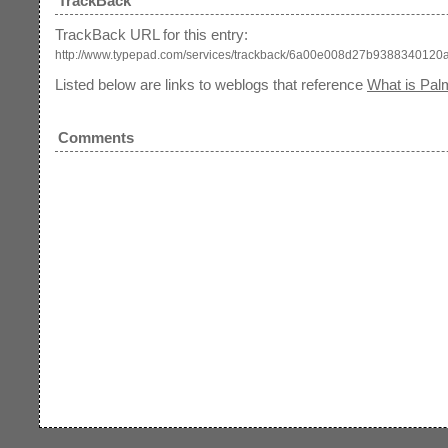
TrackBack
TrackBack URL for this entry:
http://www.typepad.com/services/trackback/6a00e008d27b938834012
Listed below are links to weblogs that reference
What is Pal
Comments