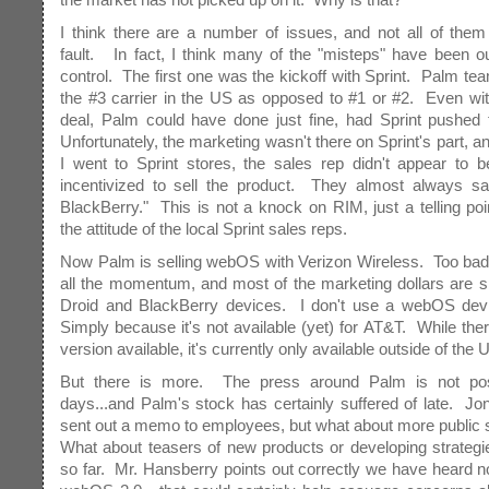
I think there are a number of issues, and not all of the
fault. In fact, I think many of the "misteps" have been o
control. The first one was the kickoff with Sprint. Palm te
the #3 carrier in the US as opposed to #1 or #2. Even wit
deal, Palm could have done just fine, had Sprint pushed 
Unfortunately, the marketing wasn't there on Sprint's part, 
I went to Sprint stores, the sales rep didn't appear to b
incentivized to sell the product. They almost always sai
BlackBerry." This is not a knock on RIM, just a telling poi
the attitude of the local Sprint sales reps.
Now Palm is selling webOS with Verizon Wireless. Too bad
all the momentum, and most of the marketing dollars are s
Droid and BlackBerry devices. I don't use a webOS d
Simply because it's not available (yet) for AT&T. While th
version available, it's currently only available outside of the 
But there is more. The press around Palm is not pos
days...and Palm's stock has certainly suffered of late. Jo
sent out a memo to employees, but what about more public
What about teasers of new products or developing strateg
so far. Mr. Hansberry points out correctly we have heard n