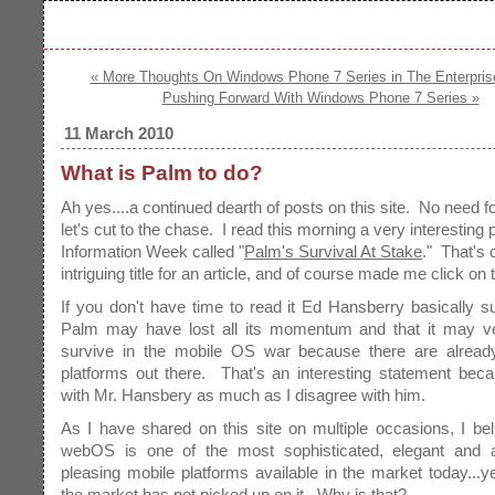
« More Thoughts On Windows Phone 7 Series in The Enterpris
Pushing Forward With Windows Phone 7 Series »
11 March 2010
What is Palm to do?
Ah yes....a continued dearth of posts on this site. No need 
let's cut to the chase. I read this morning a very interesting 
Information Week called "
Palm's Survival At Stake
." That's 
intriguing title for an article, and of course made me click on t
If you don't have time to read it Ed Hansberry basically s
Palm may have lost all its momentum and that it may ve
survive in the mobile OS war because there are alrea
platforms out there. That's an interesting statement bec
with Mr. Hansbery as much as I disagree with him.
As I have shared on this site on multiple occasions, I be
webOS is one of the most sophisticated, elegant and ae
pleasing mobile platforms available in the market today..
the market has not picked up on it. Why is that?