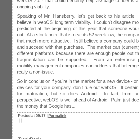
webOS 2.0 - that could certainly help assuage concerns a
ongoing viability.
Speaking of Mr. Hansberry, let's get back to his article
believe in webOS' long term viability. I couldn't disagree mor
predicted at the beginning of this year that someone wou
out. At a stock price that is near its 52 week low, the com
that much more attractive. I still believe a company could 
and succeed with that purchase. The market can (currentl
different platforms because there are enough people out th
fragmentation can be supported. From an enterprise p
mobility management companies can address that heterogene
really a non-issue.
So in conclusion if you're in the market for a new device - o
devices for your company, don't rule out webOS. It certai
for maturation, but so does Android. In fact, from an
perspective, webOS is well ahead of Android. Palm just does
the money that Google has...
Posted at 09:17
|
Permalink
|
|