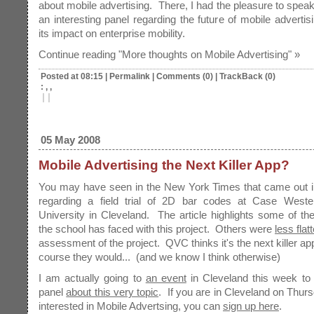
about mobile advertising. There, I had the pleasure to speak
an interesting panel regarding the future of mobile advertisi
its impact on enterprise mobility.
Continue reading "More thoughts on Mobile Advertising" »
Posted at 08:15
|
Permalink
|
Comments (0)
|
TrackBack (0)
: , ,
|
|
05 May 2008
Mobile Advertising the Next Killer App?
You may have seen in the New York Times that came out in
regarding a field trial of 2D bar codes at Case West
University in Cleveland. The article highlights some of th
the school has faced with this project. Others were
less flat
assessment of the project. QVC thinks it's the next killer ap
course they would... (and we know I think otherwise)
I am actually going to
an event
in Cleveland this week to
panel
about this very topic
. If you are in Cleveland on Thur
interested in Mobile Advertsing, you can
sign up here
.