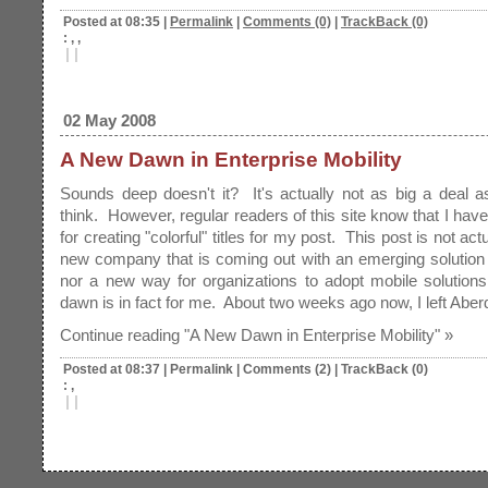
Posted at 08:35
|
Permalink
|
Comments (0)
|
TrackBack (0)
: , ,
|
|
02 May 2008
A New Dawn in Enterprise Mobility
Sounds deep doesn't it? It's actually not as big a deal 
think. However, regular readers of this site know that I hav
for creating "colorful" titles for my post. This post is not act
new company that is coming out with an emerging solution f
nor a new way for organizations to adopt mobile solution
dawn is in fact for me. About two weeks ago now, I left Abe
Continue reading "A New Dawn in Enterprise Mobility" »
Posted at 08:37
|
Permalink
|
Comments (2)
|
TrackBack (0)
: ,
|
|