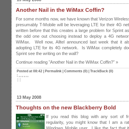
Another Nail in the WiMax Coffin?
For some months now, we have known that Verizon Wireles
presumably T-Mobile will be leveraging LTE for their 4G ne
written before that this creates a large problem for Sprint a
the odd one out choosing instead to deploy a 4G netwo
WiMax. Well now, Alltel announced last week that it al
adopting LTE for its 4G network. Is WiMax completely d
Sprint see the writing on the wall?
Continue reading "Another Nail in the WiMax Coffin?" »
Posted at 08:42
|
Permalink
|
Comments (0)
|
TrackBack (0)
: , , , , , ,
|
|
13 May 2008
Thoughts on the new Blackberry Bold
If you read this blog with any sort of f
regularity, you might know that I am a ra
Windows Mobile user
. I like the fact that i