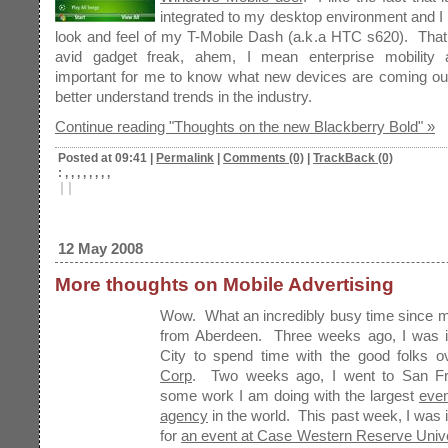
integrated to my desktop environment and I a
look and feel of my T-Mobile Dash (a.k.a HTC s620). That
avid gadget freak, ahem, I mean enterprise mobility an
important for me to know what new devices are coming out
better understand trends in the industry.
Continue reading "Thoughts on the new Blackberry Bold" »
Posted at 09:41
|
Permalink
|
Comments (0)
|
TrackBack (0)
: , , , , , , , ,
|
|
12 May 2008
More thoughts on Mobile Advertising
Wow. What an incredibly busy time since m
from Aberdeen. Three weeks ago, I was i
City to spend time with the good folks 
Corp
. Two weeks ago, I went to San Fr
some work I am doing with the largest
even
agency
in the world. This past week, I was 
for
an event at Case Western Reserve Unive