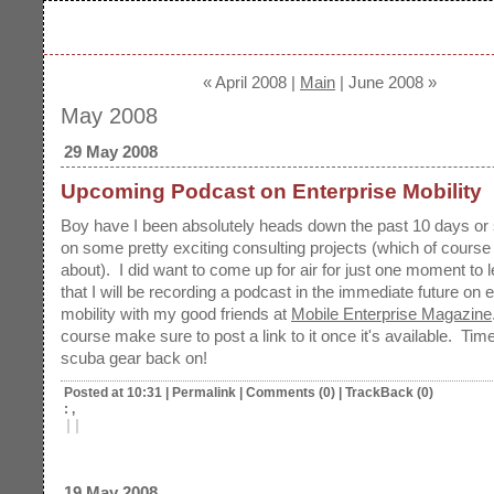
« April 2008 |
Main
| June 2008 »
May 2008
29 May 2008
Upcoming Podcast on Enterprise Mobility
Boy have I been absolutely heads down the past 10 days or 
on some pretty exciting consulting projects (which of course I
about). I did want to come up for air for just one moment to 
that I will be recording a podcast in the immediate future on 
mobility with my good friends at
Mobile Enterprise Magazine
course make sure to post a link to it once it's available. Time
scuba gear back on!
Posted at 10:31
|
Permalink
|
Comments (0)
|
TrackBack (0)
: ,
|
|
19 May 2008