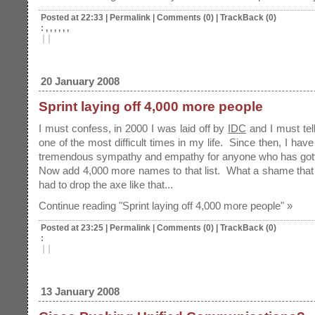
Posted at 22:33
|
Permalink
|
Comments (0)
|
TrackBack (0)
: , , , , , ,
|
|
20 January 2008
Sprint laying off 4,000 more people
I must confess, in 2000 I was laid off by
IDC
and I must tell
one of the most difficult times in my life. Since then, I hav
tremendous sympathy and empathy for anyone who has gotte
Now add 4,000 more names to that list. What a shame tha
had to drop the axe like that...
Continue reading "Sprint laying off 4,000 more people" »
Posted at 23:25
|
Permalink
|
Comments (0)
|
TrackBack (0)
:
|
|
13 January 2008