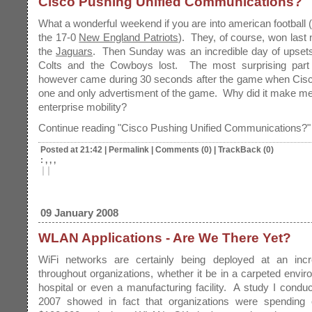
Cisco Pushing Unified Communications?
What a wonderful weekend if you are into american football (
the 17-0
New England Patriots
). They, of course, won last 
the
Jaguars
. Then Sunday was an incredible day of upset
Colts and the Cowboys lost. The most surprising part
however came during 30 seconds after the game when Cisco
one and only advertisment of the game. Why did it make me
enterprise mobility?
Continue reading "Cisco Pushing Unified Communications?"
Posted at 21:42
|
Permalink
|
Comments (0)
|
TrackBack (0)
: , , ,
|
|
09 January 2008
WLAN Applications - Are We There Yet?
WiFi networks are certainly being deployed at an incr
throughout organizations, whether it be in a carpeted envir
hospital or even a manufacturing facility. A study I condu
2007 showed in fact that organizations were spending