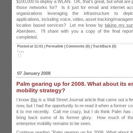
$100,000 to deploy a WLAN. OK, that's great, but what are 
those networks for? Is it just for email and internet ac
organizations leveraging the infrastructure to depl
applications, including voice, video, asset tracking/managem
location based services? Let me know by
taking my su
Aberdeen. I'll share with you a copy of the final report
completed.
Posted at 11:01
|
Permalink
|
Comments (0)
|
TrackBack (0)
: , , ,
|
|
07 January 2008
Palm gearing up for 2008. What about its e
mobility strategy?
I know
this
is a Wall Street Journal article that came out a 
now, but I had the opportunity to re-read it when a former co
it to me recently. Call me crazy, but I do think Palm has
bring back some of its former glory. How much of that
enterprise mobility remains to be seen.
Continue reading "Palm gearing up for 2008. What about it