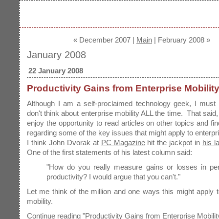
« December 2007 |
Main
| February 2008 »
January 2008
22 January 2008
Productivity Gains from Enterprise Mobilit
Although I am a self-proclaimed technology geek, I must 
don't think about enterprise mobility ALL the time. That said
enjoy the opportunity to read articles on other topics and fin
regarding some of the key issues that might apply to enterpri
I think John Dvorak at
PC Magazine
hit the jackpot in
his l
One of the first statements of his latest column said:
"How do you really measure gains or losses in pe
productivity? I would argue that you can't."
Let me think of the million and one ways this might apply t
mobility.
Continue reading "Productivity Gains from Enterprise Mobilit