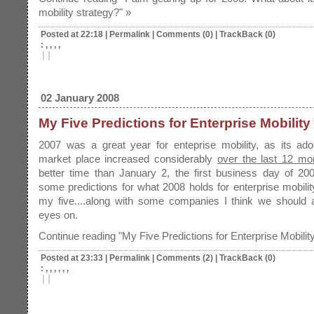
mobility strategy?" »
Posted at 22:18
|
Permalink
|
Comments (0)
|
TrackBack (0)
: , , , ,
|
|
02 January 2008
My Five Predictions for Enterprise Mobility
2007 was a great year for enteprise mobility, as its ado
market place increased considerably
over the last 12 mo
better time than January 2, the first business day of 20
some predictions for what 2008 holds for enterprise mobili
my five....along with some companies I think we should a
eyes on.
Continue reading "My Five Predictions for Enterprise Mobility
Posted at 23:33
|
Permalink
|
Comments (2)
|
TrackBack (0)
: , , , , , ,
|
|