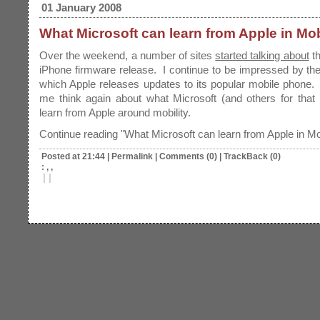
01 January 2008
What Microsoft can learn from Apple in Mob
Over the weekend, a number of sites
started talking about
t
iPhone firmware release. I continue to be impressed by th
which Apple releases updates to its popular mobile phone.
me think again about what Microsoft (and others for that
learn from Apple around mobility.
Continue reading "What Microsoft can learn from Apple in Mob
Posted at 21:44
|
Permalink
|
Comments (0)
|
TrackBack (0)
: , ,
|
|